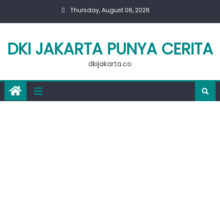
Skip
Thursday, August 06, 2026
to
content
DKI JAKARTA PUNYA CERITA
dkijakarta.co